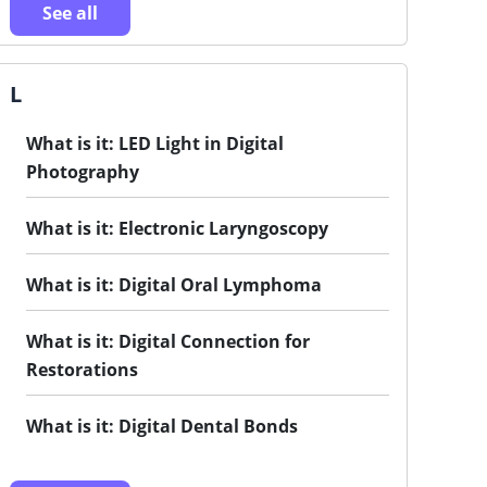
See all
L
What is it: LED Light in Digital
Photography
What is it: Electronic Laryngoscopy
What is it: Digital Oral Lymphoma
What is it: Digital Connection for
Restorations
What is it: Digital Dental Bonds