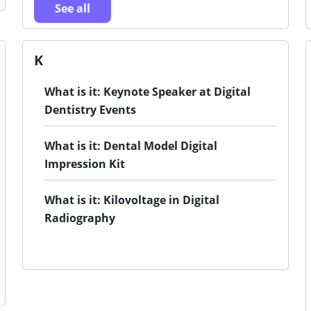
See all
K
What is it: Keynote Speaker at Digital
Dentistry Events
What is it: Dental Model Digital
Impression Kit
What is it: Kilovoltage in Digital
Radiography