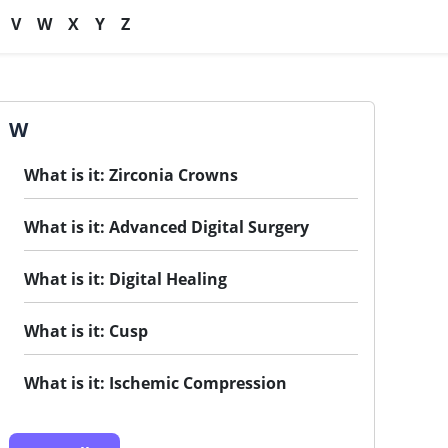
V
W
X
Y
Z
W
What is it: Zirconia Crowns
What is it: Advanced Digital Surgery
What is it: Digital Healing
What is it: Cusp
What is it: Ischemic Compression