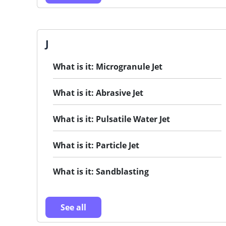
J
What is it: Microgranule Jet
What is it: Abrasive Jet
What is it: Pulsatile Water Jet
What is it: Particle Jet
What is it: Sandblasting
See all