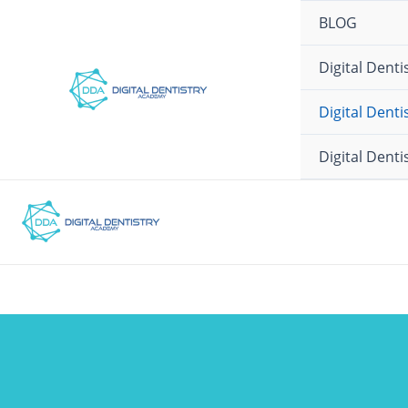
Ir
BLOG
para
o
Digital Dent
conteúdo
Digital Dent
Digital Dent