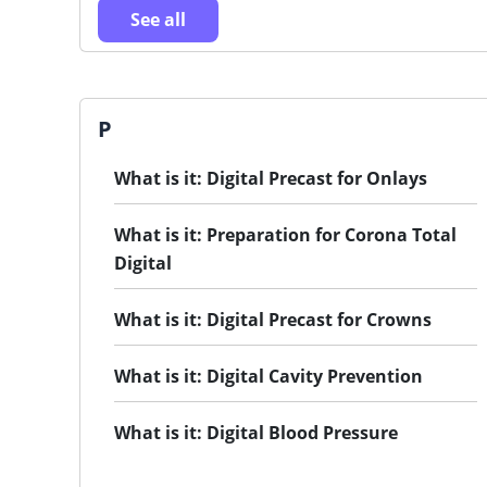
See all
P
What is it: Digital Precast for Onlays
What is it: Preparation for Corona Total
Digital
What is it: Digital Precast for Crowns
What is it: Digital Cavity Prevention
What is it: Digital Blood Pressure