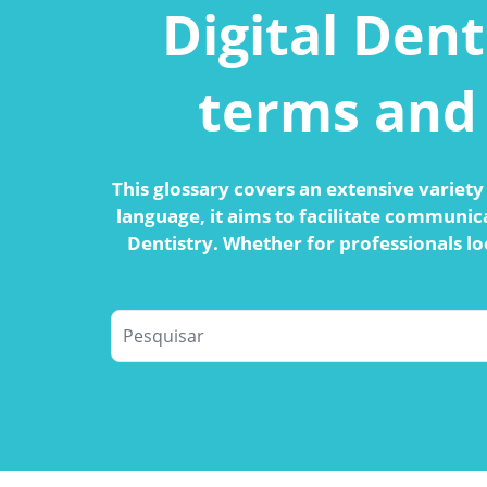
Digital Dent
terms and 
This glossary covers an extensive variety 
language, it aims to facilitate communic
Dentistry. Whether for professionals lo