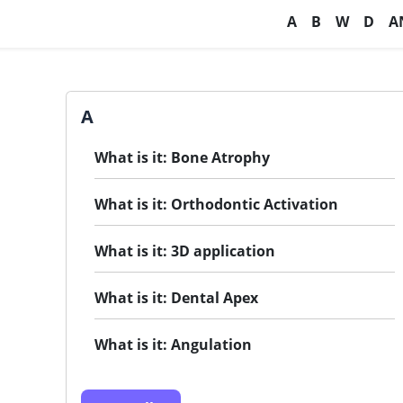
A
B
W
D
A
A
What is it: Bone Atrophy
What is it: Orthodontic Activation
What is it: 3D application
What is it: Dental Apex
What is it: Angulation