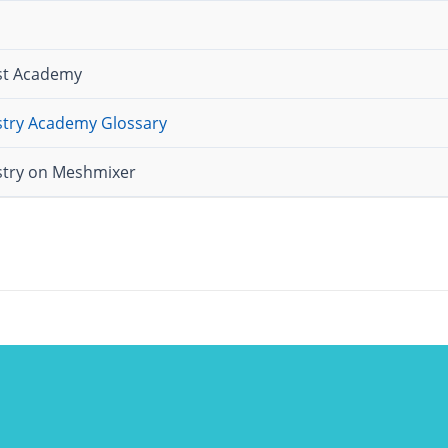
ist Academy
istry Academy Glossary
istry on Meshmixer