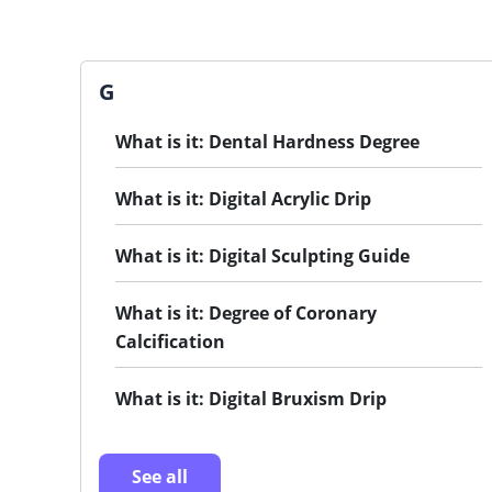
G
What is it: Dental Hardness Degree
What is it: Digital Acrylic Drip
What is it: Digital Sculpting Guide
What is it: Degree of Coronary
Calcification
What is it: Digital Bruxism Drip
See all