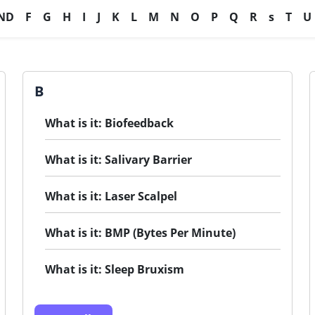
ND
F
G
H
I
J
K
L
M
N
O
P
Q
R
s
T
U
B
What is it: Biofeedback
What is it: Salivary Barrier
What is it: Laser Scalpel
What is it: BMP (Bytes Per Minute)
What is it: Sleep Bruxism