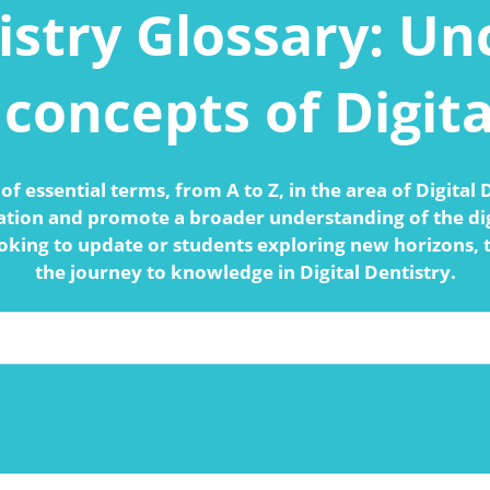
istry Glossary: U
concepts of Digita
of essential terms, from A to Z, in the area of Digital
ation and promote a broader understanding of the dig
oking to update or students exploring new horizons, 
the journey to knowledge in Digital Dentistry.