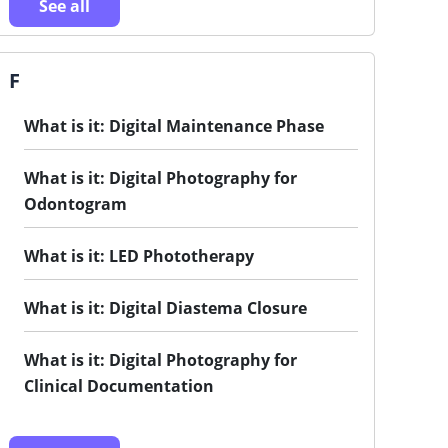
See all
F
What is it: Digital Maintenance Phase
What is it: Digital Photography for
Odontogram
What is it: LED Phototherapy
What is it: Digital Diastema Closure
What is it: Digital Photography for
Clinical Documentation