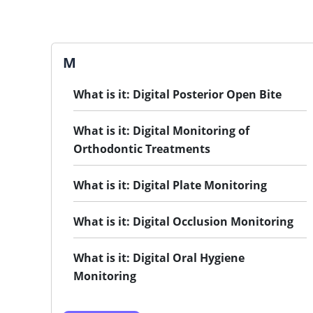
M
What is it: Digital Posterior Open Bite
What is it: Digital Monitoring of
Orthodontic Treatments
What is it: Digital Plate Monitoring
What is it: Digital Occlusion Monitoring
What is it: Digital Oral Hygiene
Monitoring