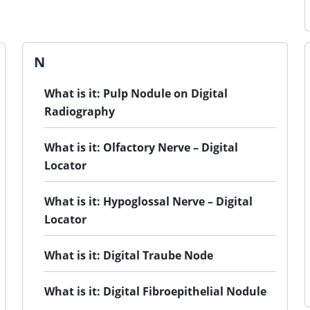
N
What is it: Pulp Nodule on Digital
Radiography
What is it: Olfactory Nerve – Digital
Locator
What is it: Hypoglossal Nerve – Digital
Locator
What is it: Digital Traube Node
What is it: Digital Fibroepithelial Nodule