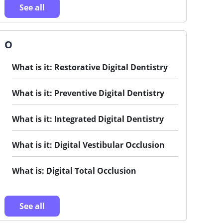
See all
O
What is it: Restorative Digital Dentistry
What is it: Preventive Digital Dentistry
What is it: Integrated Digital Dentistry
What is it: Digital Vestibular Occlusion
What is: Digital Total Occlusion
See all