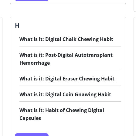
H
What is it: Digital Chalk Chewing Habit
What is it: Post-Digital Autotransplant
Hemorrhage
What is it: Digital Eraser Chewing Habit
What is it: Digital Coin Gnawing Habit
What is it: Habit of Chewing Digital
Capsules