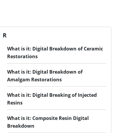
R
What is it: Digital Breakdown of Ceramic
Restorations
What is it: Digital Breakdown of
Amalgam Restorations
What is it: Digital Breaking of Injected
Resins
What is it: Composite Resin Digital
Breakdown