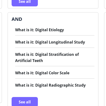
See all
AND
What is it: Digital Etiology
What is it: Digital Longitudinal Study
What is it: Digital Stratification of
Artificial Teeth
What is it: Digital Color Scale
What is it: Digital Radiographic Study
See all