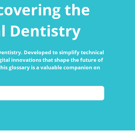
ncovering the
l Dentistry
 Dentistry. Developed to simplify technical
ital innovations that shape the future of
this glossary is a valuable companion on