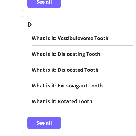
See all
D
What is it: Vestibuloverse Tooth
What is it: Dislocating Tooth
What is it: Dislocated Tooth
What is it: Extravagant Tooth
What is it: Rotated Tooth
See all