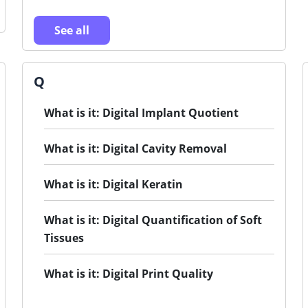
See all
Q
What is it: Digital Implant Quotient
What is it: Digital Cavity Removal
What is it: Digital Keratin
What is it: Digital Quantification of Soft
Tissues
What is it: Digital Print Quality