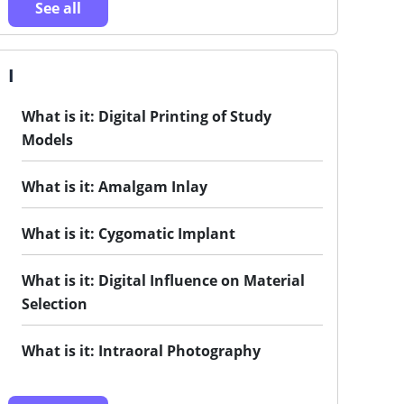
See all
I
What is it: Digital Printing of Study
Models
What is it: Amalgam Inlay
What is it: Cygomatic Implant
What is it: Digital Influence on Material
Selection
What is it: Intraoral Photography