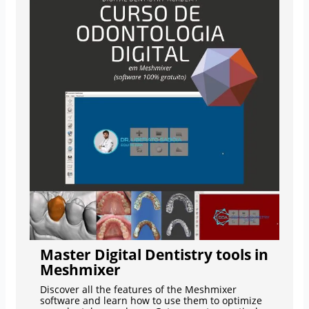
Master Digital Dentistry tools in
Meshmixer
Discover all the features of the Meshmixer
software and learn how to use them to optimize