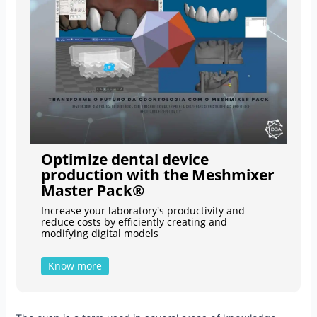
Optimize dental device
production with the Meshmixer
Master Pack®
Increase your laboratory's productivity and
reduce costs by efficiently creating and
modifying digital models
Know more