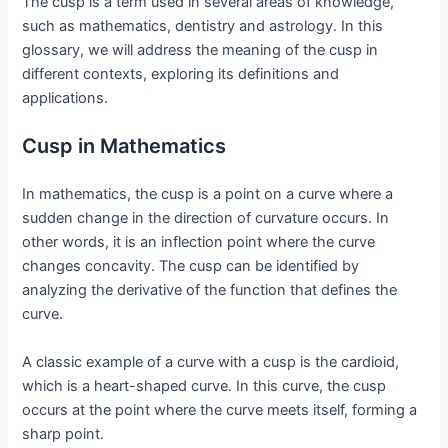
The cusp is a term used in several areas of knowledge,
such as mathematics, dentistry and astrology. In this
glossary, we will address the meaning of the cusp in
different contexts, exploring its definitions and
applications.
Cusp in Mathematics
In mathematics, the cusp is a point on a curve where a
sudden change in the direction of curvature occurs. In
other words, it is an inflection point where the curve
changes concavity. The cusp can be identified by
analyzing the derivative of the function that defines the
curve.
A classic example of a curve with a cusp is the cardioid,
which is a heart-shaped curve. In this curve, the cusp
occurs at the point where the curve meets itself, forming a
sharp point.