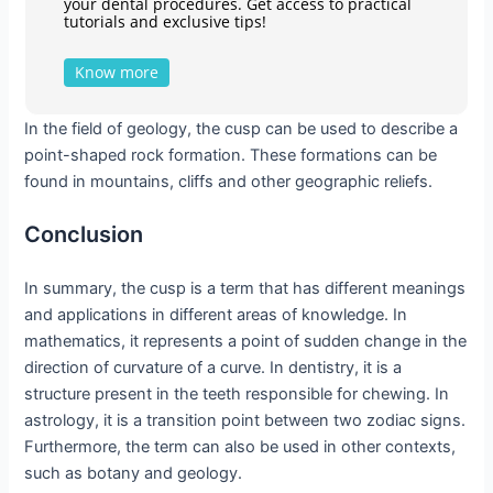
your dental procedures. Get access to practical
tutorials and exclusive tips!
Know more
In the field of geology, the cusp can be used to describe a
point-shaped rock formation. These formations can be
found in mountains, cliffs and other geographic reliefs.
Conclusion
In summary, the cusp is a term that has different meanings
and applications in different areas of knowledge. In
mathematics, it represents a point of sudden change in the
direction of curvature of a curve. In dentistry, it is a
structure present in the teeth responsible for chewing. In
astrology, it is a transition point between two zodiac signs.
Furthermore, the term can also be used in other contexts,
such as botany and geology.