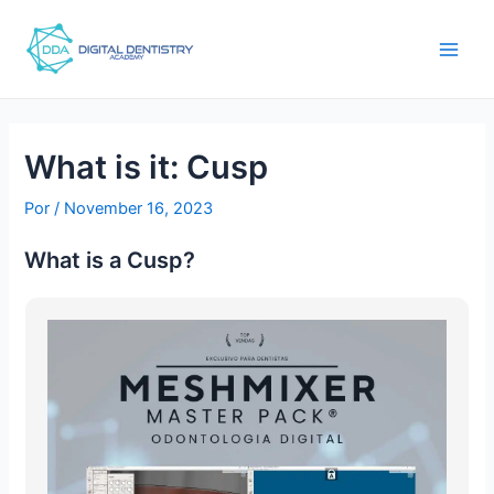
Ir
Post
main
para
navigation
men
o
conteúdo
What is it: Cusp
Por
/
November 16, 2023
What is a Cusp?