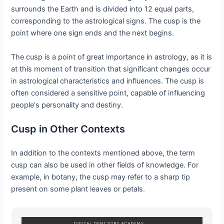
surrounds the Earth and is divided into 12 equal parts,
corresponding to the astrological signs. The cusp is the
point where one sign ends and the next begins.
The cusp is a point of great importance in astrology, as it is
at this moment of transition that significant changes occur
in astrological characteristics and influences. The cusp is
often considered a sensitive point, capable of influencing
people's personality and destiny.
Cusp in Other Contexts
In addition to the contexts mentioned above, the term
cusp can also be used in other fields of knowledge. For
example, in botany, the cusp may refer to a sharp tip
present on some plant leaves or petals.