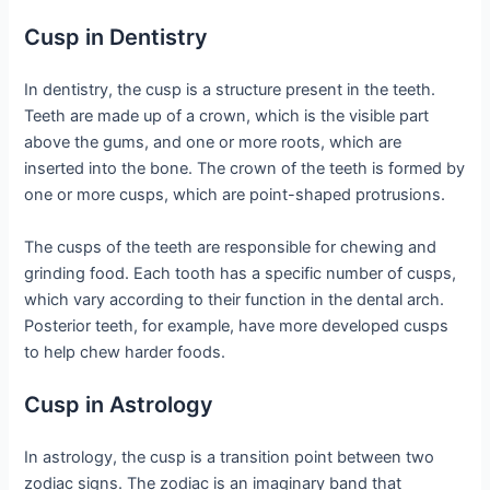
Cusp in Dentistry
In dentistry, the cusp is a structure present in the teeth.
Teeth are made up of a crown, which is the visible part
above the gums, and one or more roots, which are
inserted into the bone. The crown of the teeth is formed by
one or more cusps, which are point-shaped protrusions.
The cusps of the teeth are responsible for chewing and
grinding food. Each tooth has a specific number of cusps,
which vary according to their function in the dental arch.
Posterior teeth, for example, have more developed cusps
to help chew harder foods.
Cusp in Astrology
In astrology, the cusp is a transition point between two
zodiac signs. The zodiac is an imaginary band that