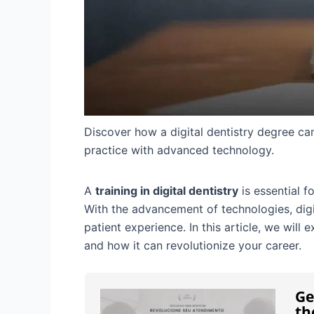
Discover how a digital dentistry degree ca
practice with advanced technology.
A
training in digital dentistry
is essential f
With the advancement of technologies, digit
patient experience. In this article, we will 
and how it can revolutionize your career.
Ge
th