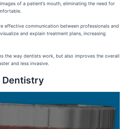
 images of a patient’s mouth, eliminating the need for
mfortable.
ore effective communication between professionals and
o visualize and explain treatment plans, increasing
rms the way dentists work, but also improves the overall
ster and less invasive.
 Dentistry