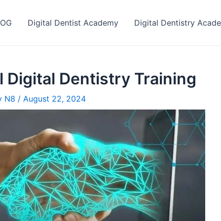
LOG
Digital Dentist Academy
Digital Dentistry Acad
 Digital Dentistry Training
ry N8
/
August 22, 2024