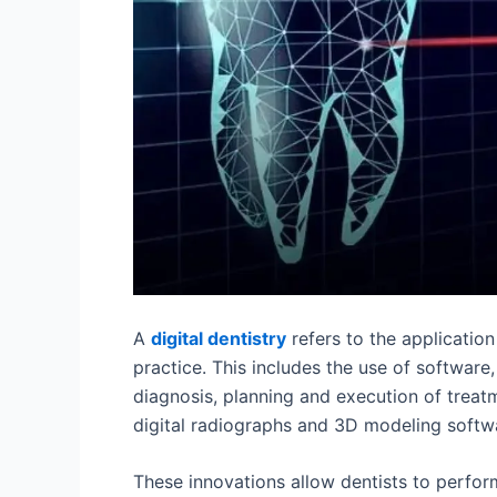
A
digital dentistry
refers to the application
practice. This includes the use of software
diagnosis, planning and execution of treat
digital radiographs and 3D modeling softw
These innovations allow dentists to perfor