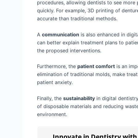
procedures, allowing dentists to see more
quickly. For example, 3D printing of dentu
accurate than traditional methods.
A
communication
is also enhanced in digit
can better explain treatment plans to patie
the proposed interventions.
Furthermore, the
patient comfort
is an imp
elimination of traditional molds, make tre
patient anxiety.
Finally, the
sustainability
in digital dentist
of disposable materials and reducing waste 
environment.
Innovate in Dentistry wit