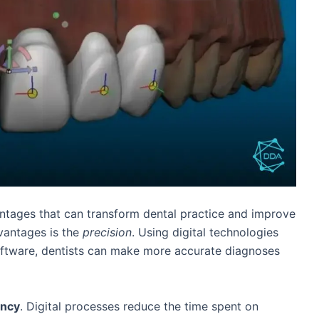
ntages that can transform dental practice and improve
vantages is the
precision
. Using digital technologies
oftware, dentists can make more accurate diagnoses
ency
. Digital processes reduce the time spent on