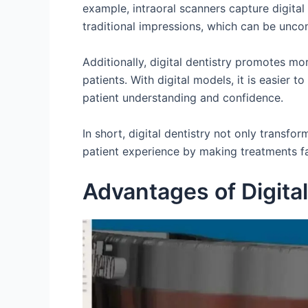
example, intraoral scanners capture digital
traditional impressions, which can be unco
Additionally, digital dentistry promotes m
patients. With digital models, it is easier t
patient understanding and confidence.
In short, digital dentistry not only transfo
patient experience by making treatments fa
Advantages of Digital