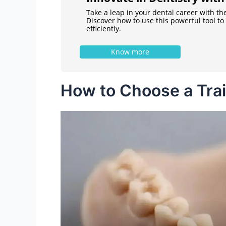
Take a leap in your dental career with th
Discover how to use this powerful tool t
efficiently.
Know more
How to Choose a Tra