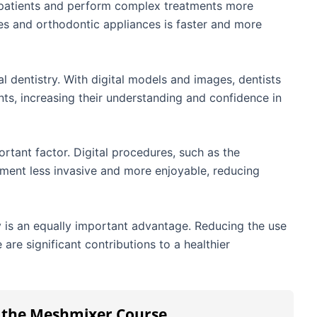
 patients and perform complex treatments more
res and orthodontic appliances is faster and more
al dentistry. With digital models and images, dentists
nts, increasing their understanding and confidence in
ortant factor. Digital procedures, such as the
atment less invasive and more enjoyable, reducing
ry is an equally important advantage. Reducing the use
are significant contributions to a healthier
h the Meshmixer Course