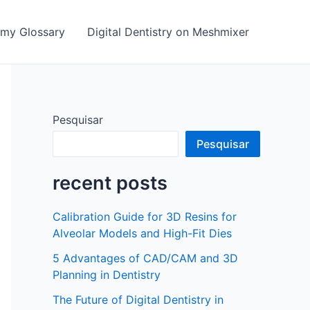
emy Glossary
Digital Dentistry on Meshmixer
Pesquisar
Pesquisar
recent posts
Calibration Guide for 3D Resins for
Alveolar Models and High-Fit Dies
5 Advantages of CAD/CAM and 3D
Planning in Dentistry
The Future of Digital Dentistry in