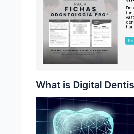
Don'
the 
vast
den
hand
Kn
What is Digital Denti