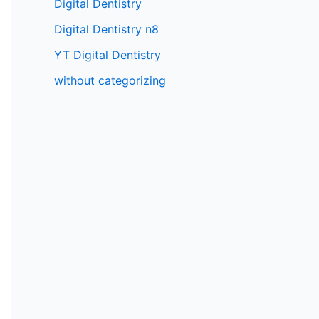
Digital Dentistry
Digital Dentistry n8
YT Digital Dentistry
without categorizing