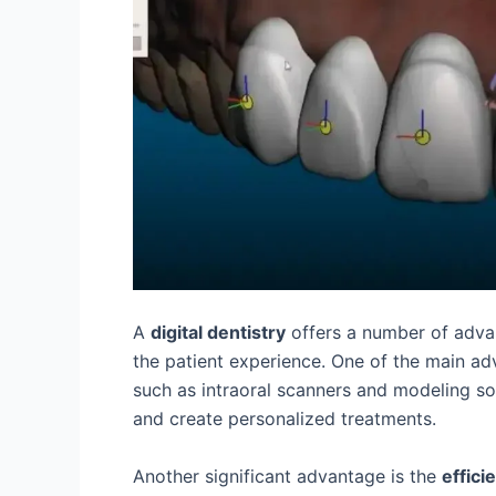
A
digital dentistry
offers a number of adva
the patient experience. One of the main ad
such as intraoral scanners and modeling s
and create personalized treatments.
Another significant advantage is the
effici