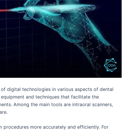
 of digital technologies in various aspects of dental
, equipment and techniques that facilitate the
ments. Among the main tools are intraoral scanners,
are.
m procedures more accurately and efficiently. For