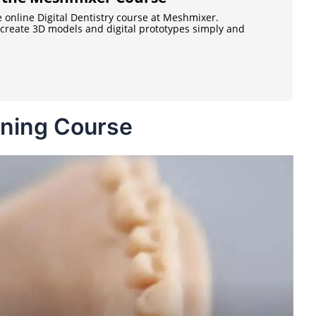
e online Digital Dentistry course at Meshmixer.
o create 3D models and digital prototypes simply and
ining Course