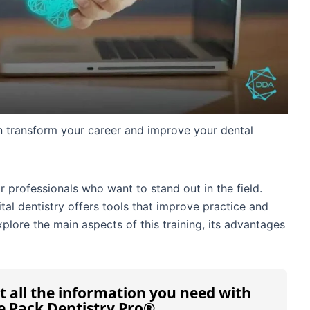
n transform your career and improve your dental
or professionals who want to stand out in the field.
al dentistry offers tools that improve practice and
explore the main aspects of this training, its advantages
t all the information you need with
e Pack Dentistry Pro®