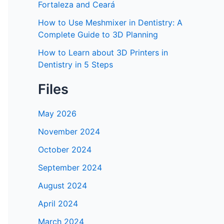
Fortaleza and Ceará
How to Use Meshmixer in Dentistry: A
Complete Guide to 3D Planning
How to Learn about 3D Printers in
Dentistry in 5 Steps
Files
May 2026
November 2024
October 2024
September 2024
August 2024
April 2024
March 2024