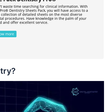
t waste time searching for clinical information. With
Pro® Dentistry Sheets Pack, you will have access to a
 collection of detailed sheets on the most diverse
tal procedures. Have knowledge in the palm of your
 and offer excellent service.
ow more
stry?