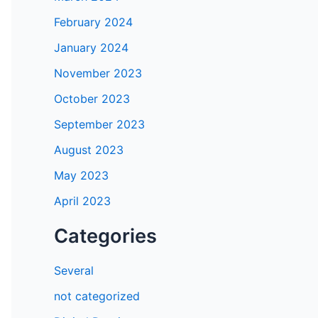
February 2024
January 2024
November 2023
October 2023
September 2023
August 2023
May 2023
April 2023
Categories
Several
not categorized