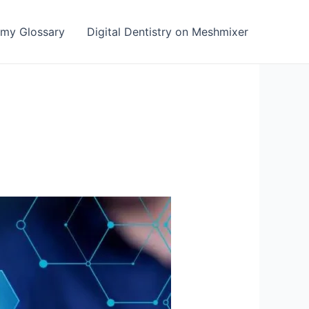
emy Glossary
Digital Dentistry on Meshmixer