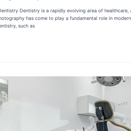
ntistry Dentistry is a rapidly evolving area of healthcare,
otography has come to play a fundamental role in modern den
ntistry, such as