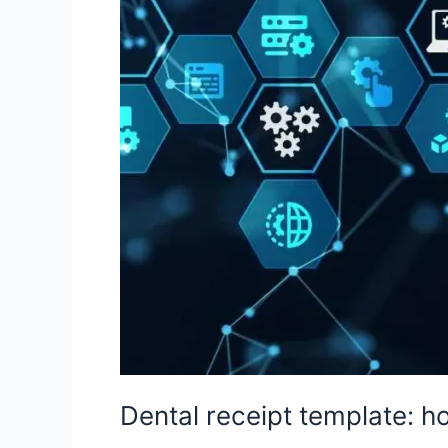
it
and
practical
examples
Dental receipt template: h