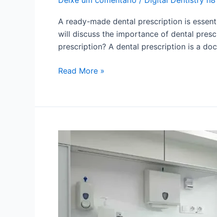
A ready-made dental prescription is essenti
will discuss the importance of dental presc
prescription? A dental prescription is a d
Read More »
Digital
Dental
Photography:
learn
the
best
techniques