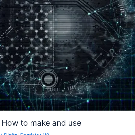
: How to make and use
/
Digital Dentistry N8