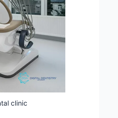
al clinic