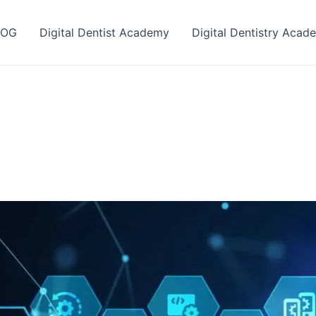
LOG
Digital Dentist Academy
Digital Dentistry Acad