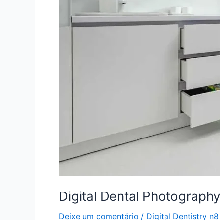
Digital Dental Photography
Deixe um comentário
/
Digital Dentistry n8