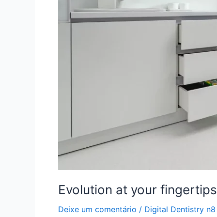
laboratory
and
dental
clinic
Evolution at your fingertip
Deixe um comentário
/
Digital Dentistry n8