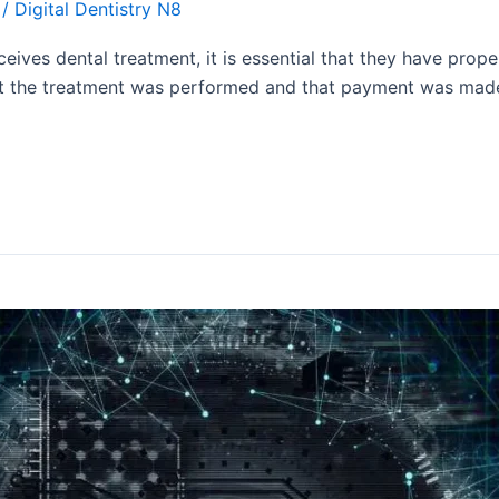
/
Digital Dentistry N8
eives dental treatment, it is essential that they have prop
t the treatment was performed and that payment was made. I