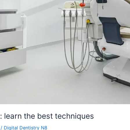
: learn the best techniques
/
Digital Dentistry N8