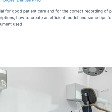
al for good patient care and for the correct recording of p
riptions, how to create an efficient model and some tips for
ocument used