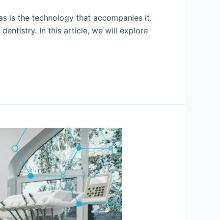
 as is the technology that accompanies it.
tistry. In this article, we will explore