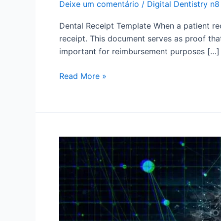
Deixe um comentário
/
Digital Dentistry n8
Dental Receipt Template When a patient rec
receipt. This document serves as proof tha
important for reimbursement purposes […]
Read More »
Ready
Dental
Prescription:
How
to
make
and