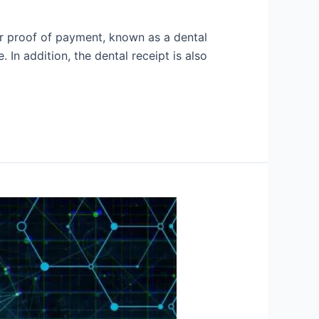
er proof of payment, known as a dental
n addition, the dental receipt is also