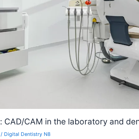
s: CAD/CAM in the laboratory and dent
/
Digital Dentistry N8