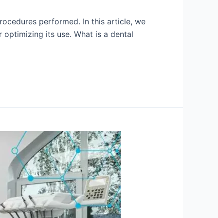
rocedures performed. In this article, we
 optimizing its use. What is a dental