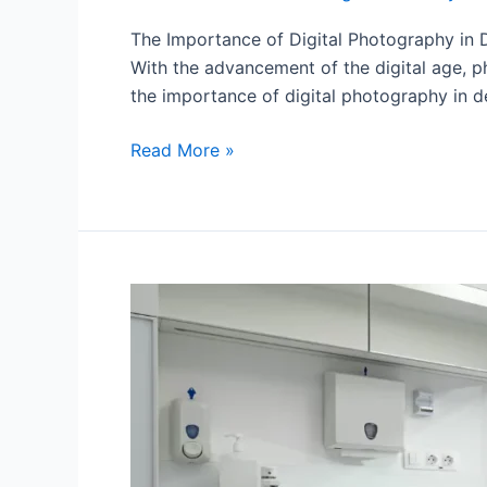
The Importance of Digital Photography in De
With the advancement of the digital age, ph
the importance of digital photography in de
Read More »
Evolution
at
your
fingertips:
CAD/CAM
in
the