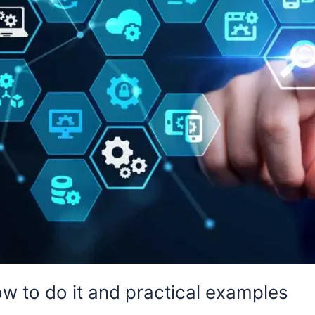
ow to do it and practical examples