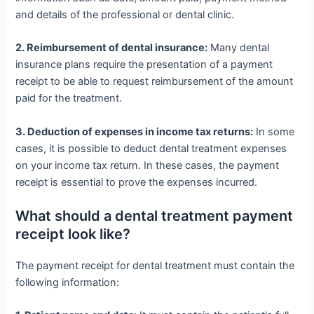
and details of the professional or dental clinic.
2. Reimbursement of dental insurance:
Many dental
insurance plans require the presentation of a payment
receipt to be able to request reimbursement of the amount
paid for the treatment.
3. Deduction of expenses in income tax returns:
In some
cases, it is possible to deduct dental treatment expenses
on your income tax return. In these cases, the payment
receipt is essential to prove the expenses incurred.
What should a dental treatment payment
receipt look like?
The payment receipt for dental treatment must contain the
following information: