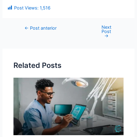
Post Views:
1,516
Next
←
Post anterior
Post
→
Related Posts