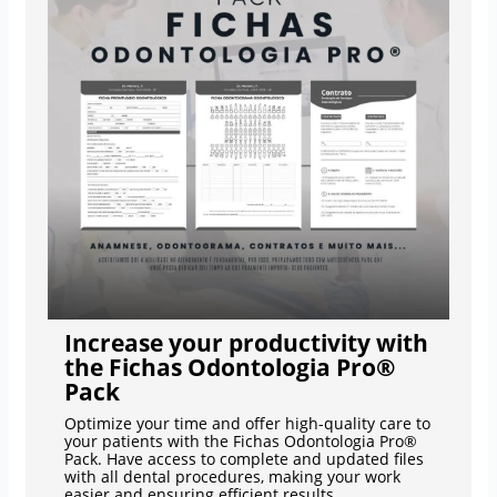
Increase your productivity with
the Fichas Odontologia Pro®
Pack
Optimize your time and offer high-quality care to
your patients with the Fichas Odontologia Pro®
Pack. Have access to complete and updated files
with all dental procedures, making your work
easier and ensuring efficient results.