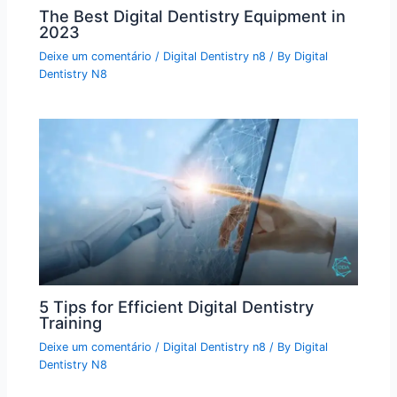
The Best Digital Dentistry Equipment in
2023
Deixe um comentário
/
Digital Dentistry n8
/ By
Digital
Dentistry N8
5 Tips for Efficient Digital Dentistry
Training
Deixe um comentário
/
Digital Dentistry n8
/ By
Digital
Dentistry N8