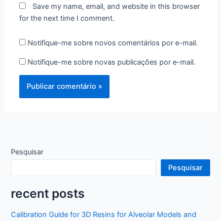
Save my name, email, and website in this browser
for the next time I comment.
Notifique-me sobre novos comentários por e-mail.
Notifique-me sobre novas publicações por e-mail.
Pesquisar
Pesquisar
recent posts
Calibration Guide for 3D Resins for Alveolar Models and