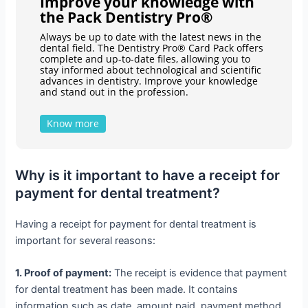
Improve your knowledge with
the Pack Dentistry Pro®
Always be up to date with the latest news in the
dental field. The Dentistry Pro® Card Pack offers
complete and up-to-date files, allowing you to
stay informed about technological and scientific
advances in dentistry. Improve your knowledge
and stand out in the profession.
Know more
Why is it important to have a receipt for
payment for dental treatment?
Having a receipt for payment for dental treatment is
important for several reasons:
1. Proof of payment:
The receipt is evidence that payment
for dental treatment has been made. It contains
information such as date, amount paid, payment method