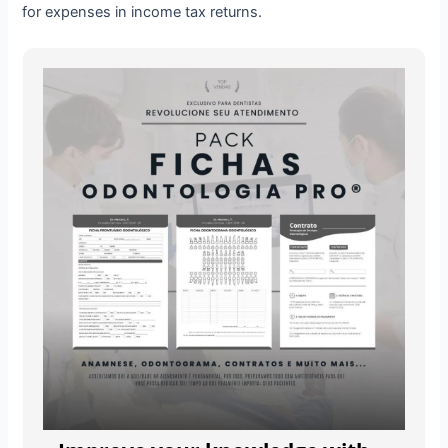
for expenses in income tax returns.