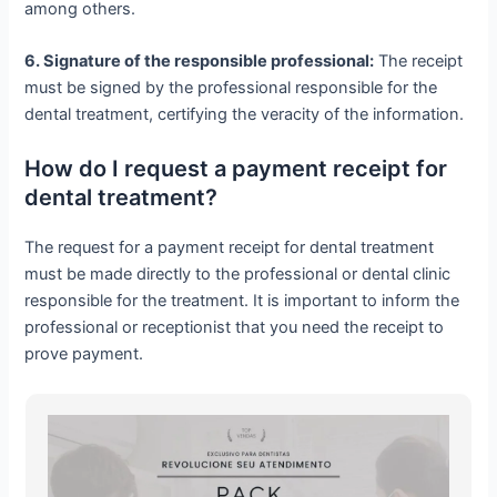
among others.
6. Signature of the responsible professional:
The receipt
must be signed by the professional responsible for the
dental treatment, certifying the veracity of the information.
How do I request a payment receipt for
dental treatment?
The request for a payment receipt for dental treatment
must be made directly to the professional or dental clinic
responsible for the treatment. It is important to inform the
professional or receptionist that you need the receipt to
prove payment.