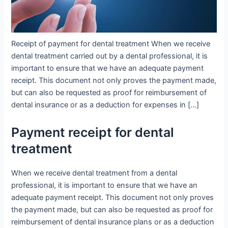
Receipt of payment for dental treatment When we receive
dental treatment carried out by a dental professional, it is
important to ensure that we have an adequate payment
receipt. This document not only proves the payment made,
but can also be requested as proof for reimbursement of
dental insurance or as a deduction for expenses in […]
Payment receipt for dental
treatment
When we receive dental treatment from a dental
professional, it is important to ensure that we have an
adequate payment receipt. This document not only proves
the payment made, but can also be requested as proof for
reimbursement of dental insurance plans or as a deduction