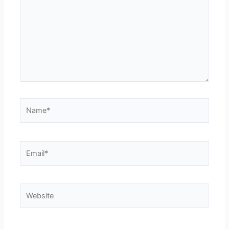
Name*
Email*
Website