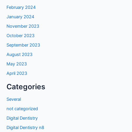
February 2024
January 2024
November 2023
October 2023
September 2023
August 2023
May 2023
April 2023
Categories
Several
not categorized
Digital Dentistry
Digital Dentistry n8