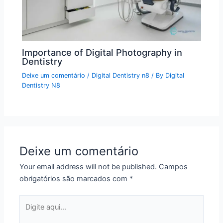
Importance of Digital Photography in
Dentistry
Deixe um comentário
/
Digital Dentistry n8
/ By
Digital
Dentistry N8
Deixe um comentário
Your email address will not be published.
Campos
obrigatórios são marcados com
*
Digite
aqui...