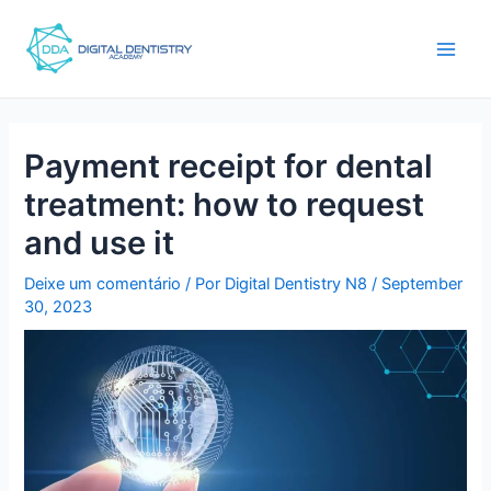
Ir
Post
main
para
navigation
men
o
conteúdo
Payment receipt for dental
treatment: how to request
and use it
Deixe um comentário
/ Por
Digital Dentistry N8
/
September
30, 2023