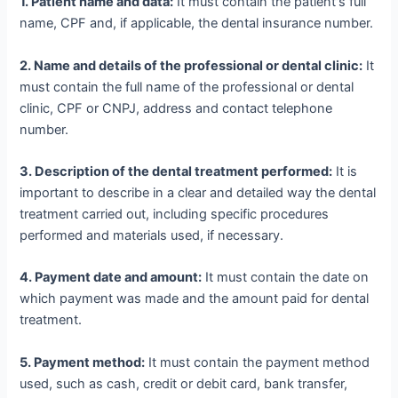
1. Patient name and data:
It must contain the patient's full
name, CPF and, if applicable, the dental insurance number.
2. Name and details of the professional or dental clinic:
It
must contain the full name of the professional or dental
clinic, CPF or CNPJ, address and contact telephone
number.
3. Description of the dental treatment performed:
It is
important to describe in a clear and detailed way the dental
treatment carried out, including specific procedures
performed and materials used, if necessary.
4. Payment date and amount:
It must contain the date on
which payment was made and the amount paid for dental
treatment.
5. Payment method:
It must contain the payment method
used, such as cash, credit or debit card, bank transfer,