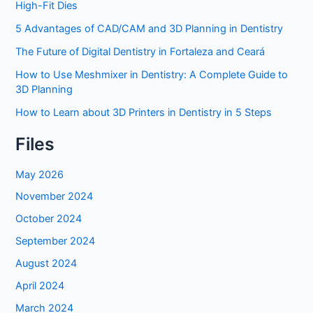
High-Fit Dies
5 Advantages of CAD/CAM and 3D Planning in Dentistry
The Future of Digital Dentistry in Fortaleza and Ceará
How to Use Meshmixer in Dentistry: A Complete Guide to
3D Planning
How to Learn about 3D Printers in Dentistry in 5 Steps
Files
May 2026
November 2024
October 2024
September 2024
August 2024
April 2024
March 2024