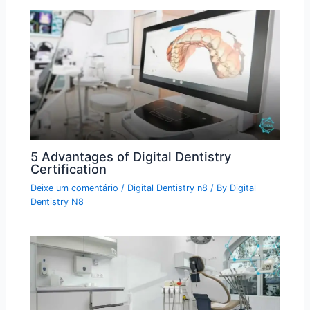
5 Advantages of Digital Dentistry
Certification
Deixe um comentário
/
Digital Dentistry n8
/ By
Digital
Dentistry N8