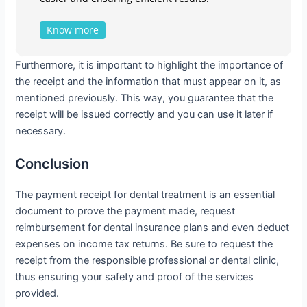
Know more
Furthermore, it is important to highlight the importance of
the receipt and the information that must appear on it, as
mentioned previously. This way, you guarantee that the
receipt will be issued correctly and you can use it later if
necessary.
Conclusion
The payment receipt for dental treatment is an essential
document to prove the payment made, request
reimbursement for dental insurance plans and even deduct
expenses on income tax returns. Be sure to request the
receipt from the responsible professional or dental clinic,
thus ensuring your safety and proof of the services
provided.