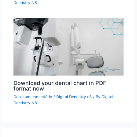
Dentistry N8
Download your dental chart in PDF
format now
Deixe um comentário
/
Digital Dentistry n8
/ By
Digital
Dentistry N8