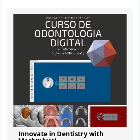
Innovate in Dentistry with