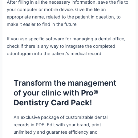
After filling in all the necessary information, save the file to
your computer or mobile device. Give the file an
appropriate name, related to the patient in question, to
make it easier to find in the future.
If you use specific software for managing a dental office,
check if there is any way to integrate the completed
odontogram into the patient's medical record.
Transform the management
of your clinic with
Pro®
Dentistry Card Pack
!
An exclusive package of customizable dental
records in PDF. Edit with your brand, print
unlimitedly and guarantee efficiency and