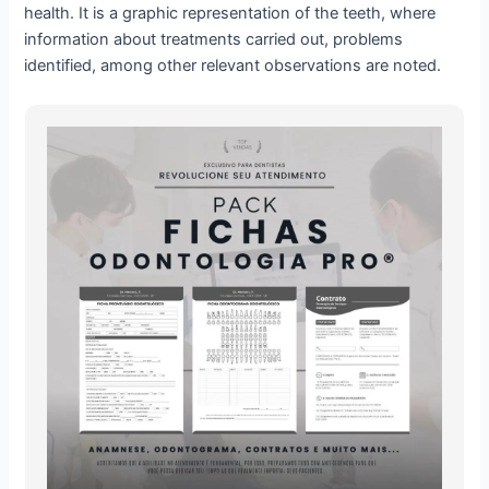
health. It is a graphic representation of the teeth, where
information about treatments carried out, problems
identified, among other relevant observations are noted.