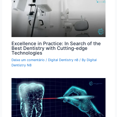
Excellence in Practice: In Search of the
Best Dentistry with Cutting-edge
Technologies
Deixe um comentário
/
Digital Dentistry n8
/ By
Digital
Dentistry N8