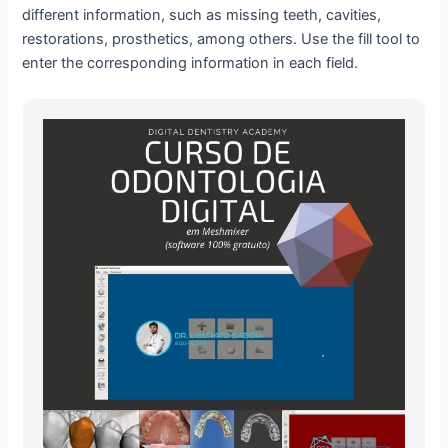
different information, such as missing teeth, cavities,
restorations, prosthetics, among others. Use the fill tool to
enter the corresponding information in each field.