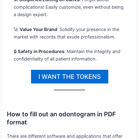
complications! Easily customize, even without being
a design expert.
🚀
Value Your Brand
: Solidify your presence in the
market with records that exude professionalism.
🔒
Safety in Procedures
: Maintain the integrity and
confidentiality of all patient information.
I WANT THE TOKENS
How to fill out an odontogram in PDF
format
There are different software and applications that offer