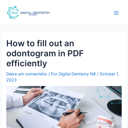
Ir
Post
main
para
navigation
men
o
conteúdo
How to fill out an
odontogram in PDF
efficiently
Deixe um comentário
/ Por
Digital Dentistry N8
/
October 1,
2023