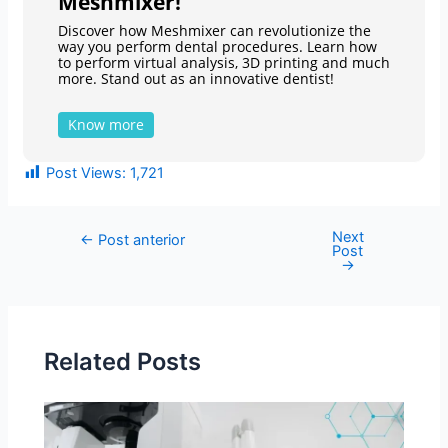
Meshmixer!
Discover how Meshmixer can revolutionize the
way you perform dental procedures. Learn how
to perform virtual analysis, 3D printing and much
more. Stand out as an innovative dentist!
Know more
Post Views:
1,721
Next
←
Post anterior
Post
→
Related Posts