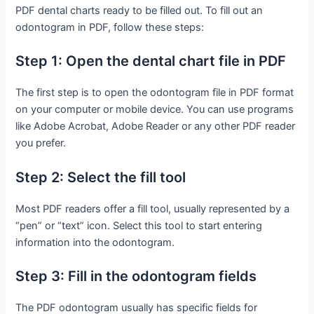
PDF dental charts ready to be filled out. To fill out an
odontogram in PDF, follow these steps:
Step 1: Open the dental chart file in PDF
The first step is to open the odontogram file in PDF format
on your computer or mobile device. You can use programs
like Adobe Acrobat, Adobe Reader or any other PDF reader
you prefer.
Step 2: Select the fill tool
Most PDF readers offer a fill tool, usually represented by a
“pen” or “text” icon. Select this tool to start entering
information into the odontogram.
Step 3: Fill in the odontogram fields
The PDF odontogram usually has specific fields for