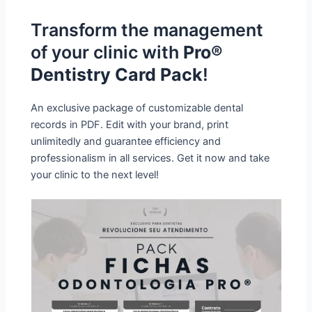
Transform the management
of your clinic with
Pro®
Dentistry Card Pack
!
An exclusive package of customizable dental
records in PDF. Edit with your brand, print
unlimitedly and guarantee efficiency and
professionalism in all services. Get it now and take
your clinic to the next level!