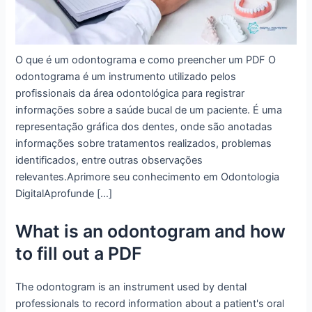
O que é um odontograma e como preencher um PDF O
odontograma é um instrumento utilizado pelos
profissionais da área odontológica para registrar
informações sobre a saúde bucal de um paciente. É uma
representação gráfica dos dentes, onde são anotadas
informações sobre tratamentos realizados, problemas
identificados, entre outras observações
relevantes.Aprimore seu conhecimento em Odontologia
DigitalAprofunde […]
What is an odontogram and how
to fill out a PDF
The odontogram is an instrument used by dental
professionals to record information about a patient's oral