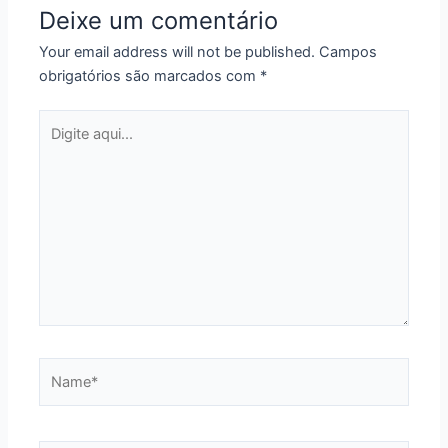
Deixe um comentário
Your email address will not be published.
Campos
obrigatórios são marcados com
*
Digite
aqui...
Name*