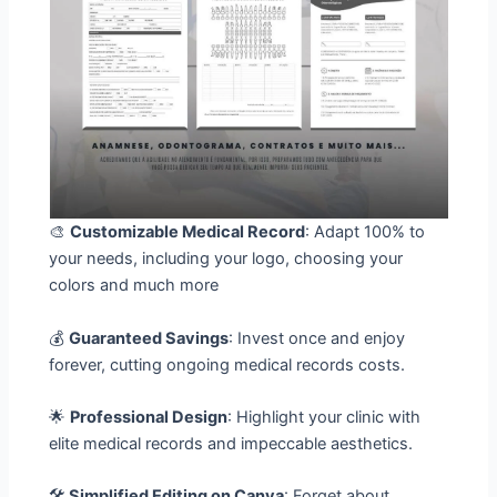
🎨
Customizable Medical Record
: Adapt 100% to
your needs, including your logo, choosing your
colors and much more
💰
Guaranteed Savings
: Invest once and enjoy
forever, cutting ongoing medical records costs.
🌟
Professional Design
: Highlight your clinic with
elite medical records and impeccable aesthetics.
🛠️
Simplified Editing on Canva
: Forget about