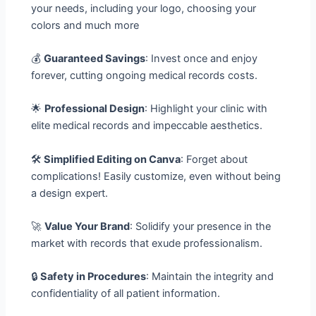
your needs, including your logo, choosing your
colors and much more
💰
Guaranteed Savings
: Invest once and enjoy
forever, cutting ongoing medical records costs.
🌟
Professional Design
: Highlight your clinic with
elite medical records and impeccable aesthetics.
🛠️
Simplified Editing on Canva
: Forget about
complications! Easily customize, even without being
a design expert.
🚀
Value Your Brand
: Solidify your presence in the
market with records that exude professionalism.
🔒
Safety in Procedures
: Maintain the integrity and
confidentiality of all patient information.