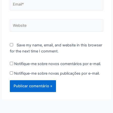
Email*
Website
Save my name, email, and website in this browser
for the next time I comment.
Notifique-me sobre novos comentários por e-mail.
Notifique-me sobre novas publicações por e-mail.