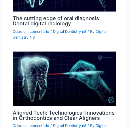
The cutting edge of oral diagnosis:
Dental digital radiology
Deixe um comentário
/
Digital Dentistry n8
/ By
Digital
Dentistry N8
Aligned Tech: Technological Innovations
in Orthodontics and Clear Aligners
Deixe um comentário
/
Digital Dentistry n8
/ By
Digital