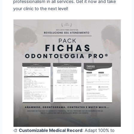
professionalism in all services. Get it now and take
your clinic to the next level!
🎨
Customizable Medical Record
: Adapt 100% to