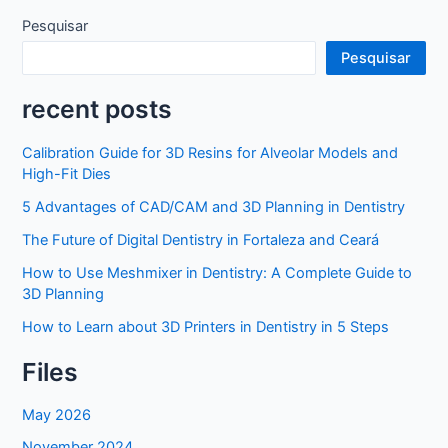
Pesquisar
Pesquisar
recent posts
Calibration Guide for 3D Resins for Alveolar Models and
High-Fit Dies
5 Advantages of CAD/CAM and 3D Planning in Dentistry
The Future of Digital Dentistry in Fortaleza and Ceará
How to Use Meshmixer in Dentistry: A Complete Guide to
3D Planning
How to Learn about 3D Printers in Dentistry in 5 Steps
Files
May 2026
November 2024