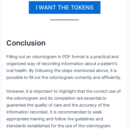
I WANT THE TOKENS
Conclusion
Filling out an odontogram in PDF format is a practical and
organized way of recording information about a patient's
oral health. By following the steps mentioned above, it is
possible to fill out the odontogram correctly and efficiently.
However, it is important to highlight that the correct use of
the odontogram and its completion are essential to
guarantee the quality of care and the accuracy of the
information recorded. It is recommended to seek
appropriate training and follow the guidelines and
standards established for the use of the odontogram.