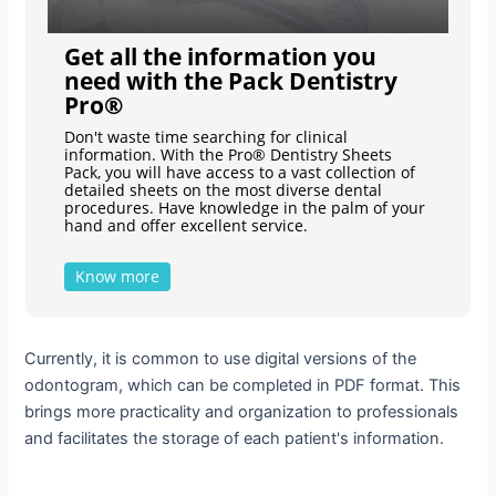
Get all the information you
need with the Pack Dentistry
Pro®
Don't waste time searching for clinical
information. With the Pro® Dentistry Sheets
Pack, you will have access to a vast collection of
detailed sheets on the most diverse dental
procedures. Have knowledge in the palm of your
hand and offer excellent service.
Know more
Currently, it is common to use digital versions of the
odontogram, which can be completed in PDF format. This
brings more practicality and organization to professionals
and facilitates the storage of each patient's information.