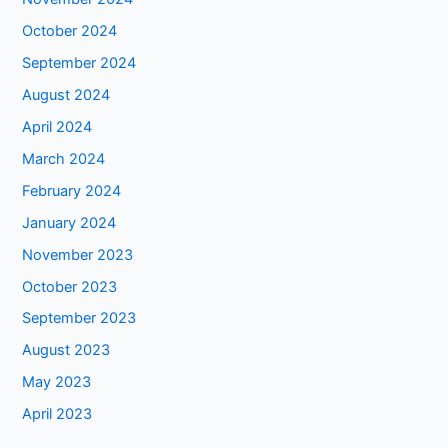
October 2024
September 2024
August 2024
April 2024
March 2024
February 2024
January 2024
November 2023
October 2023
September 2023
August 2023
May 2023
April 2023