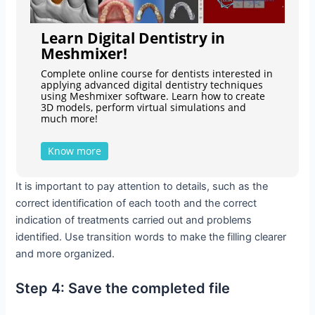
Learn Digital Dentistry in
Meshmixer!
Complete online course for dentists interested in
applying advanced digital dentistry techniques
using Meshmixer software. Learn how to create
3D models, perform virtual simulations and
much more!
Know more
It is important to pay attention to details, such as the
correct identification of each tooth and the correct
indication of treatments carried out and problems
identified. Use transition words to make the filling clearer
and more organized.
Step 4: Save the completed file