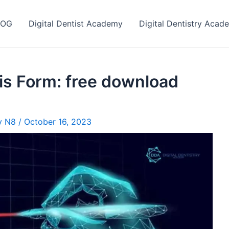
LOG
Digital Dentist Academy
Digital Dentistry Acad
s Form: free download
ry N8
/
October 16, 2023