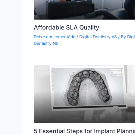
Affordable SLA Quality
Deixe um comentário
/
Digital Dentistry n8
/ By
Digi
Dentistry N8
5 Essential Steps for Implant Plann