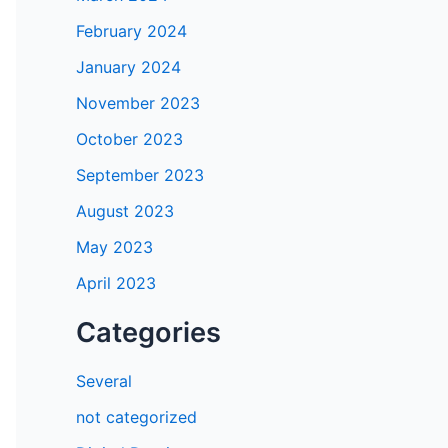
February 2024
January 2024
November 2023
October 2023
September 2023
August 2023
May 2023
April 2023
Categories
Several
not categorized