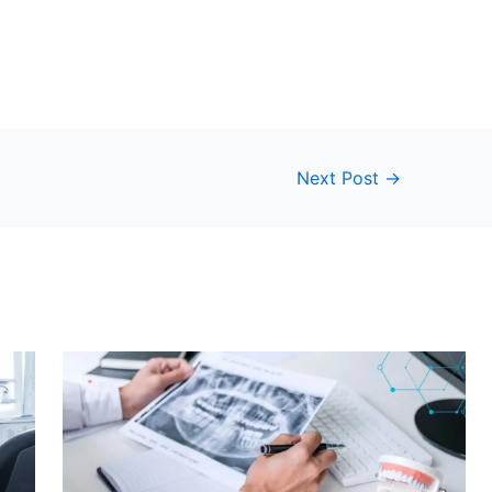
Next Post
→