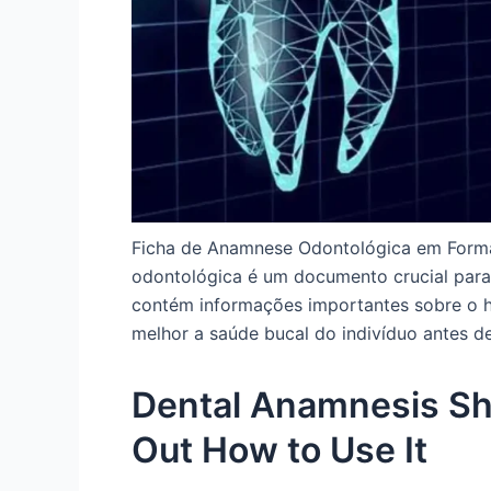
Ficha de Anamnese Odontológica em Forma
odontológica é um documento crucial para 
contém informações importantes sobre o hi
melhor a saúde bucal do indivíduo antes de
Dental Anamnesis She
Out How to Use It