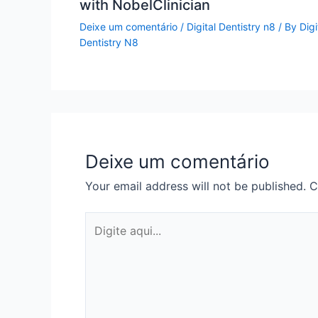
with NobelClinician
Deixe um comentário
/
Digital Dentistry n8
/ By
Digi
Dentistry N8
Deixe um comentário
Your email address will not be published.
C
Digite
aqui...