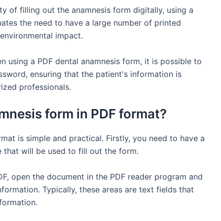
y of filling out the anamnesis form digitally, using a
nates the need to have a large number of printed
 environmental impact.
en using a PDF dental anamnesis form, it is possible to
sword, ensuring that the patient's information is
ized professionals.
mnesis form in PDF format?
at is simple and practical. Firstly, you need to have a
hat will be used to fill out the form.
DF, open the document in the PDF reader program and
information. Typically, these areas are text fields that
nformation.