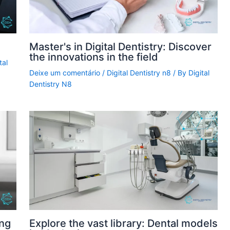
Master's in Digital Dentistry: Discover
the innovations in the field
tal
Deixe um comentário
/
Digital Dentistry n8
/ By
Digital
Dentistry N8
ing
Explore the vast library: Dental models