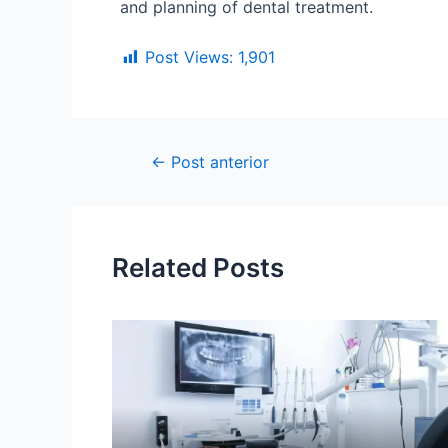
and planning of dental treatment.
Post Views:
1,901
←
Post anterior
Related Posts