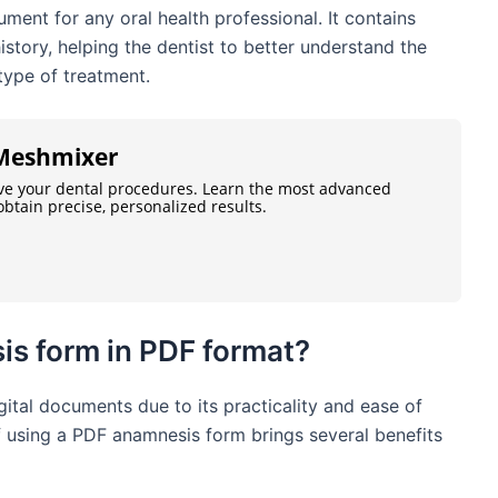
ment for any oral health professional. It contains
istory, helping the dentist to better understand the
 type of treatment.
n Meshmixer
ve your dental procedures. Learn the most advanced
btain precise, personalized results.
is form in PDF format?
ital documents due to its practicality and ease of
of using a PDF anamnesis form brings several benefits