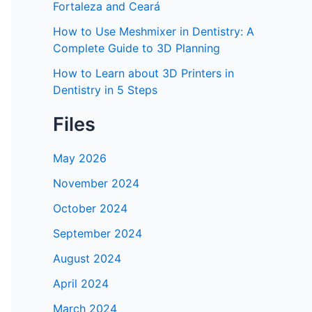
Fortaleza and Ceará
How to Use Meshmixer in Dentistry: A
Complete Guide to 3D Planning
How to Learn about 3D Printers in
Dentistry in 5 Steps
Files
May 2026
November 2024
October 2024
September 2024
August 2024
April 2024
March 2024