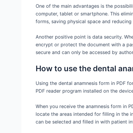
One of the main advantages is the possibilit
computer, tablet or smartphone. This elimi
forms, saving physical space and reducing
Another positive point is data security. Wh
encrypt or protect the document with a pas
secure and can only be accessed by author
How to use the dental ana
Using the dental anamnesis form in PDF form
PDF reader program installed on the device t
When you receive the anamnesis form in P
locate the areas intended for filling in the 
can be selected and filled in with patient i