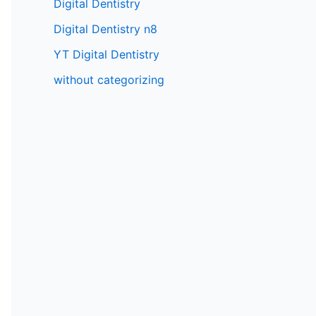
Digital Dentistry
Digital Dentistry n8
YT Digital Dentistry
without categorizing