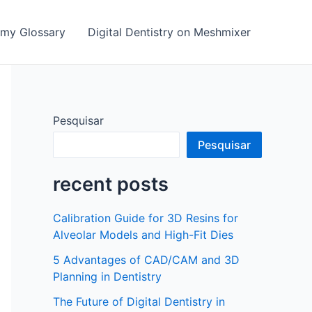
emy Glossary
Digital Dentistry on Meshmixer
Pesquisar
Pesquisar
recent posts
Calibration Guide for 3D Resins for
Alveolar Models and High-Fit Dies
5 Advantages of CAD/CAM and 3D
Planning in Dentistry
The Future of Digital Dentistry in