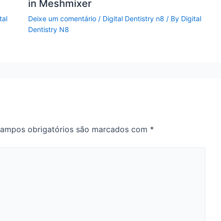
in Meshmixer
tal
Deixe um comentário
/
Digital Dentistry n8
/ By
Digital
Dentistry N8
ampos obrigatórios são marcados com
*