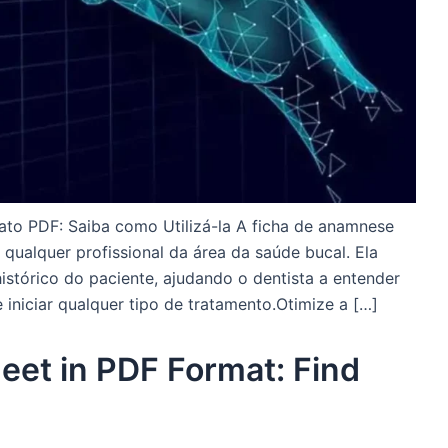
to PDF: Saiba como Utilizá-la A ficha de anamnese
qualquer profissional da área da saúde bucal. Ela
stórico do paciente, ajudando o dentista a entender
 iniciar qualquer tipo de tratamento.Otimize a […]
et in PDF Format: Find