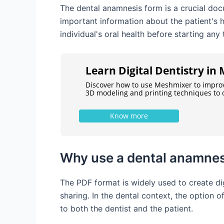
The dental anamnesis form is a crucial docu
important information about the patient's h
individual's oral health before starting any
Learn Digital Dentistry i
Discover how to use Meshmixer to impro
3D modeling and printing techniques to o
Know more
Why use a dental anamnes
The PDF format is widely used to create dig
sharing. In the dental context, the option 
to both the dentist and the patient.