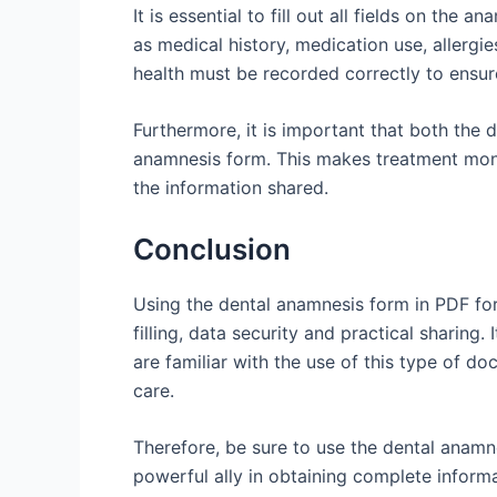
It is essential to fill out all fields on the
as medical history, medication use, allergie
health must be recorded correctly to ensur
Furthermore, it is important that both the 
anamnesis form. This makes treatment moni
the information shared.
Conclusion
Using the dental anamnesis form in PDF form
filling, data security and practical sharing.
are familiar with the use of this type of d
care.
Therefore, be sure to use the dental anamnes
powerful ally in obtaining complete informa