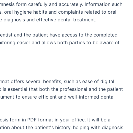
 anamnesis form carefully and accurately. Information such
s, oral hygiene habits and complaints related to oral
e diagnosis and effective dental treatment.
dentist and the patient have access to the completed
toring easier and allows both parties to be aware of
at offers several benefits, such as ease of digital
 It is essential that both the professional and the patient
ocument to ensure efficient and well-informed dental
is form in PDF format in your office. It will be a
tion about the patient's history, helping with diagnosis