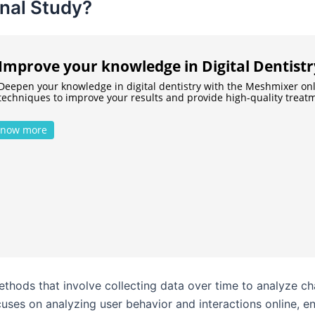
inal Study?
Improve your knowledge in Digital Dentistr
Deepen your knowledge in digital dentistry with the Meshmixer on
techniques to improve your results and provide high-quality treatm
now more
methods that involve collecting data over time to analyze 
focuses on analyzing user behavior and interactions online, 