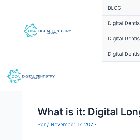
Ir
Post
BLOG
para
navigation
o
Digital Dent
conteúdo
Digital Denti
Digital Denti
What is it: Digital Lo
Por
/
November 17, 2023