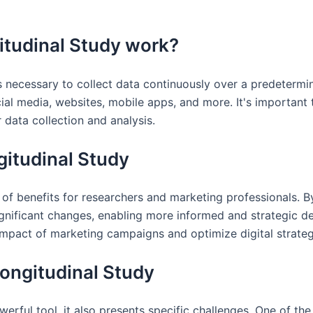
itudinal Study work?
's necessary to collect data continuously over a predetermi
al media, websites, mobile apps, and more. It's important 
 data collection and analysis.
ngitudinal Study
 of benefits for researchers and marketing professionals. By
significant changes, enabling more informed and strategic d
impact of marketing campaigns and optimize digital strateg
Longitudinal Study
werful tool, it also presents specific challenges. One of th