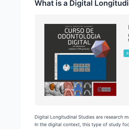
What is a Digital Longitud
K
Digital Longitudinal Studies are research 
In the digital context, this type of study 