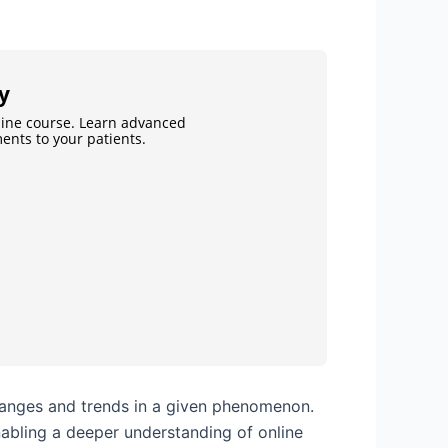
y
line course. Learn advanced
ents to your patients.
changes and trends in a given phenomenon.
enabling a deeper understanding of online