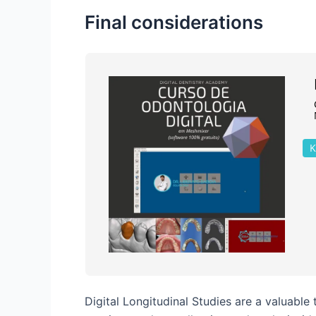
Final considerations
K
Digital Longitudinal Studies are a valuable