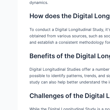
dynamics.
How does the Digital Long
To conduct a Digital Longitudinal Study, it
obtained from various sources, such as soci
and establish a consistent methodology for
Benefits of the Digital Lo
Digital Longitudinal Studies offer a number
possible to identify patterns, trends, and 
study can also help better understand the 
Challenges of the Digital 
While the Digital Longitudinal Study is a po