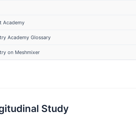
ist Academy
stry Academy Glossary
stry on Meshmixer
ngitudinal Study