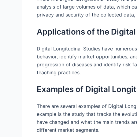
analysis of large volumes of data, which c
privacy and security of the collected data,
Applications of the Digita
Digital Longitudinal Studies have numerous
behavior, identify market opportunities, a
progression of diseases and identify risk f
teaching practices.
Examples of Digital Longit
There are several examples of Digital Long
example is the study that tracks the evolut
have changed and what the main trends are.
different market segments.