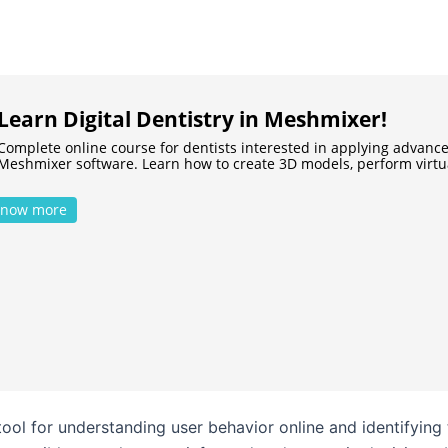
Learn Digital Dentistry in Meshmixer!
Complete online course for dentists interested in applying advance
Meshmixer software. Learn how to create 3D models, perform virt
now more
 tool for understanding user behavior online and identifyi