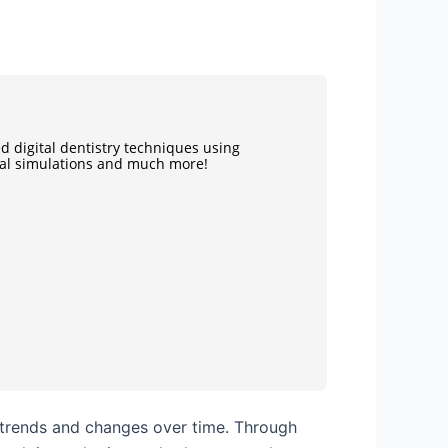
d digital dentistry techniques using
ual simulations and much more!
ng trends and changes over time. Through