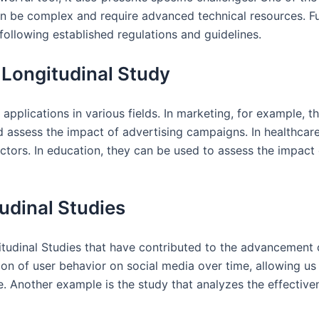
an be complex and require advanced technical resources. Fu
 following established regulations and guidelines.
l Longitudinal Study
 applications in various fields. In marketing, for example,
nd assess the impact of advertising campaigns. In healthcar
actors. In education, they can be used to assess the impact 
udinal Studies
itudinal Studies that have contributed to the advancement 
ion of user behavior on social media over time, allowing us
 Another example is the study that analyzes the effectivene