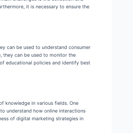
rthermore, it is necessary to ensure the
 they can be used to understand consumer
e, they can be used to monitor the
of educational policies and identify best
of knowledge in various fields. One
 to understand how online interactions
ss of digital marketing strategies in