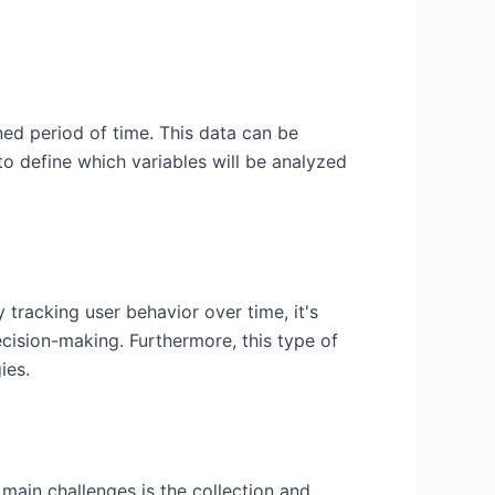
ned period of time. This data can be
to define which variables will be analyzed
 tracking user behavior over time, it's
ecision-making. Furthermore, this type of
ies.
e main challenges is the collection and